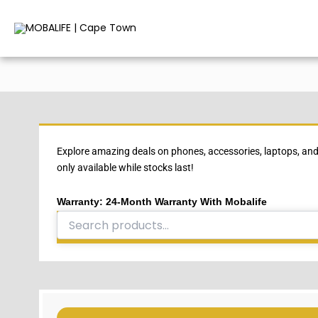
Skip
to
content
Explore amazing deals on phones, accessories, laptops, and
only available while stocks last!
Warranty: 24-Month Warranty With Mobalife
Search
for: