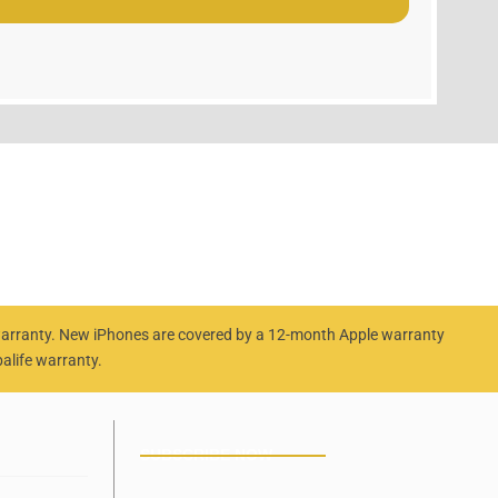
 warranty. New iPhones are covered by a 12-month Apple warranty
alife warranty.
SUBSCRIBE NOW