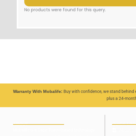
No products were found for this query.
Warranty With Mobalife:
Buy with confidence, we stand behind 
plus a 24-mont
ABOUT
QUICK LIN
Mobalife is a Cape Town–based technology
About U