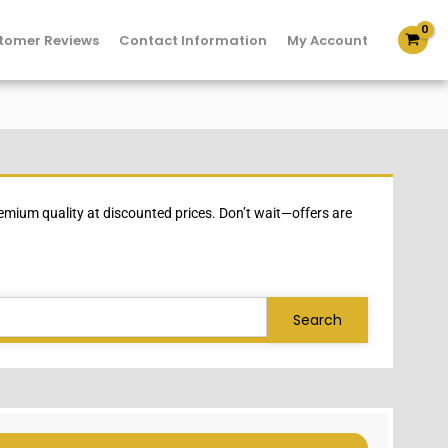
tomer Reviews
Contact Information
My Account
mium quality at discounted prices. Don’t wait—offers are
Search