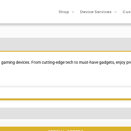
Shop
Device Services
Cus
SPECIAL OFFERS
 gaming devices. From cutting-edge tech to must-have gadgets, enjoy pre