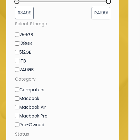
Select Storage
256GB
128GB
512GB
1TB
240GB
Category
Computers
Macbook
Macbook Air
Macbook Pro
Pre-Owned
Status