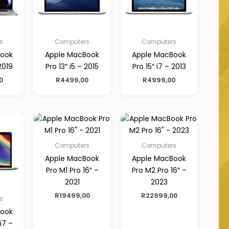
s
Computers
Computers
Book
Apple MacBook
Apple MacBook
2019
Pro 13″ i5 – 2015
Pro 15″ i7 – 2013
0
R
4499,00
R
4999,00
Computers
Computers
Apple MacBook
Apple MacBook
Pro M1 Pro 16″ –
Pro M2 Pro 16″ –
2021
2023
R
19499,00
R
22999,00
s
Book
 i7 –