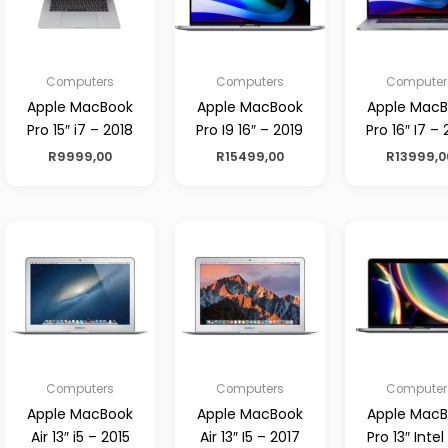
Computers
Computers
Computer
Apple MacBook
Apple MacBook
Apple Mac
Pro 15″ i7 – 2018
Pro I9 16″ – 2019
Pro 16″ I7 – 
R
9999,00
R
15499,00
R
13999,0
Computers
Computers
Computer
Apple MacBook
Apple MacBook
Apple Mac
Air 13″ i5 – 2015
Air 13″ I5 – 2017
Pro 13″ Intel