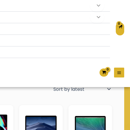
tivity, and everyday computing. Choose from quality
formance and a seamless Apple experience.