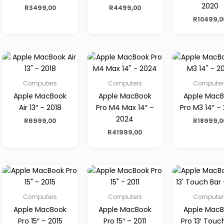
2020
R
3499,00
R
4499,00
R
10499,0
Computers
Computers
Computer
Apple MacBook
Apple MacBook
Apple Mac
Air 13″ – 2018
Pro M4 Max 14″ –
Pro M3 14″ –
2024
R
6999,00
R
18999,0
R
41999,00
Computers
Computers
Computer
Apple MacBook
Apple MacBook
Apple Mac
Pro 15″ – 2015
Pro 15″ – 2011
Pro 13′ Touc