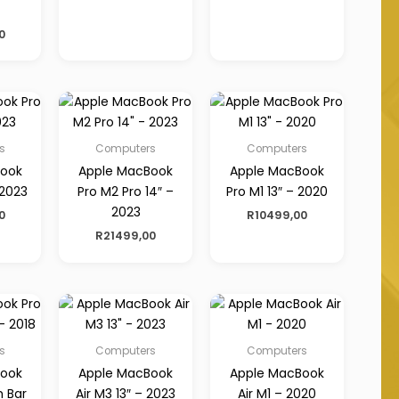
0
s
Computers
Computers
Book
Apple MacBook
Apple MacBook
 2023
Pro M2 Pro 14″ –
Pro M1 13″ – 2020
2023
0
R
10499,00
R
21499,00
s
Computers
Computers
Book
Apple MacBook
Apple MacBook
h Bar
Air M3 13″ – 2023
Air M1 – 2020