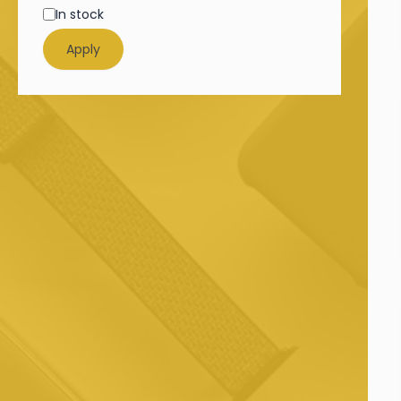
In stock
Apply