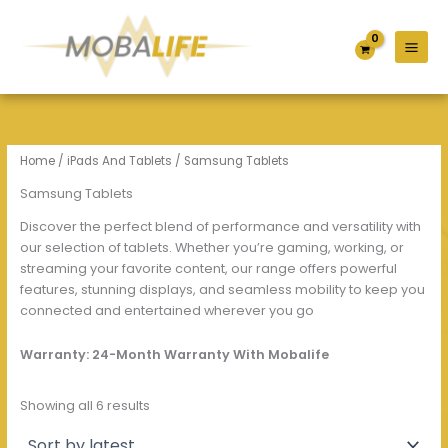
Sorted
S
C
A
Skip
by
e
a
v
latest
to
l
t
a
content
e
e
i
c
g
l
t
o
a
S
r
b
t
y
i
Home
/
iPads And Tablets
/ Samsung Tablets
o
l
r
i
Samsung Tablets
a
t
Discover the perfect blend of performance and versatility with
g
y
e
our selection of tablets. Whether you’re gaming, working, or
streaming your favorite content, our range offers powerful
features, stunning displays, and seamless mobility to keep you
connected and entertained wherever you go
Warranty: 24-Month Warranty With Mobalife
Showing all 6 results