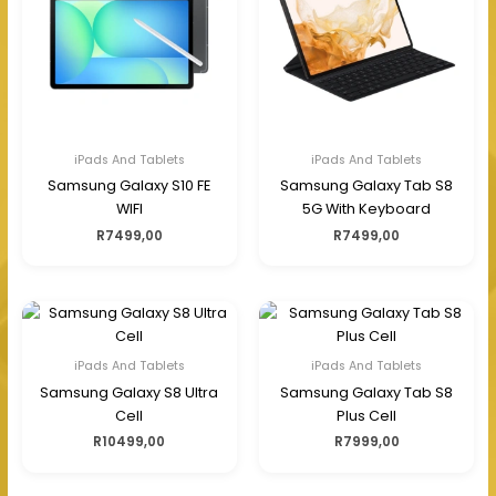
iPads And Tablets
iPads And Tablets
Samsung Galaxy S10 FE
Samsung Galaxy Tab S8
WIFI
5G With Keyboard
R
7499,00
R
7499,00
iPads And Tablets
iPads And Tablets
Samsung Galaxy S8 Ultra
Samsung Galaxy Tab S8
Cell
Plus Cell
R
10499,00
R
7999,00