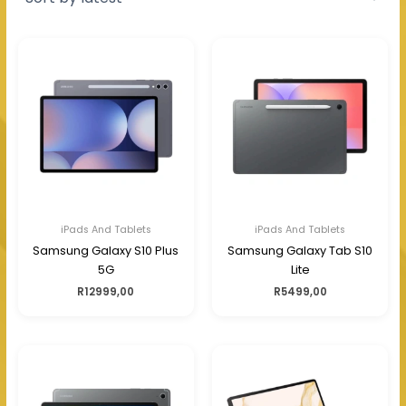
iPads And Tablets
iPads And Tablets
Samsung Galaxy S10 Plus
Samsung Galaxy Tab S10
5G
Lite
R
12999,00
R
5499,00