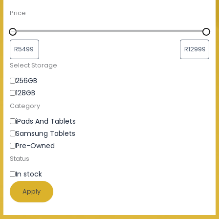
Price
Select Storage
256GB
128GB
Category
iPads And Tablets
Samsung Tablets
Pre-Owned
Status
In stock
Apply