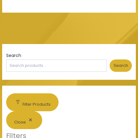
Search
Search
Filter Products
Close
Filters