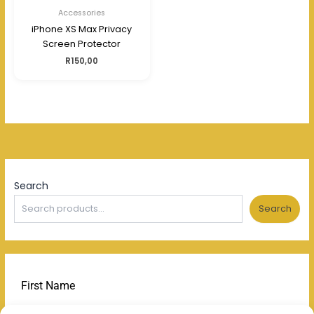
Accessories
iPhone XS Max Privacy
Screen Protector
R
150,00
Search
Search