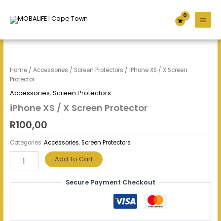
Skip
to
content
iPhone
XS
/
Home
/
Accessories
/
Screen Protectors
/ iPhone XS / X Screen
X
Protector
Screen
Accessories
,
Screen Protectors
Protector
quantity
iPhone XS / X Screen Protector
R
100,00
Categories:
Accessories
,
Screen Protectors
Add To Cart
Secure Payment Checkout