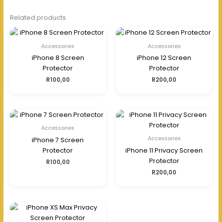
Related products
Accessories
Accessories
iPhone 8 Screen
iPhone 12 Screen
Protector
Protector
R
100,00
R
200,00
Accessories
Accessories
iPhone 7 Screen
Protector
iPhone 11 Privacy Screen
Protector
R
100,00
R
200,00