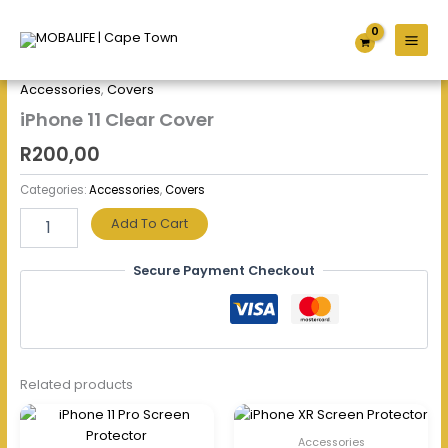
Skip
iPhone
to
11
content
Clear
Home
/
Accessories
/
Covers
/ iPhone 11 Clear Cover
Cover
Accessories
,
Covers
quantity
iPhone 11 Clear Cover
R
200,00
Categories:
Accessories
,
Covers
Add To Cart
Secure Payment Checkout
Related products
Accessories