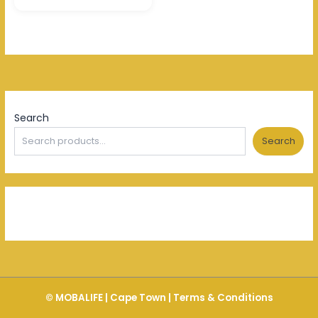
Search
Search
© MOBALIFE | Cape Town |
Terms & Conditions