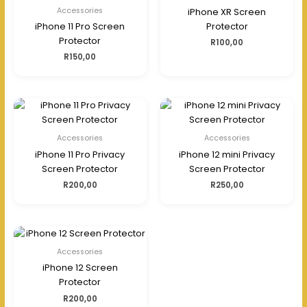
Accessories
iPhone XR Screen
iPhone 11 Pro Screen
Protector
Protector
R
100,00
R
150,00
Accessories
Accessories
iPhone 11 Pro Privacy
iPhone 12 mini Privacy
Screen Protector
Screen Protector
R
200,00
R
250,00
Accessories
iPhone 12 Screen
Protector
R
200,00