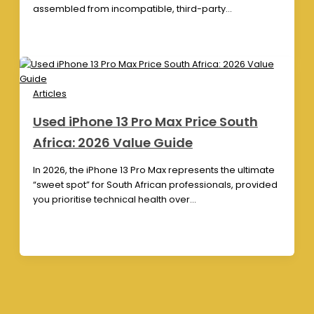
assembled from incompatible, third-party…
Articles
Used iPhone 13 Pro Max Price South
Africa: 2026 Value Guide
In 2026, the iPhone 13 Pro Max represents the ultimate
“sweet spot” for South African professionals, provided
you prioritise technical health over…