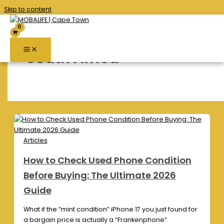
Skip to content
South Africa
Articles
How to Check Used Phone Condition
Before Buying: The Ultimate 2026
Guide
What if the “mint condition” iPhone 17 you just found for
a bargain price is actually a “Frankenphone”