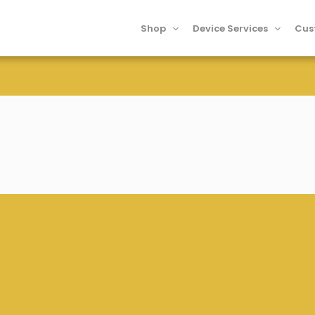
Shop
Device Services
Cus