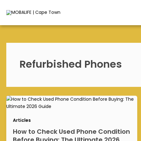
Skip
to
content
Refurbished Phones
Articles
How to Check Used Phone Condition
Before Buying: The Ultimate 2026