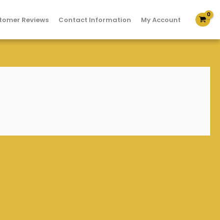
tomer Reviews
Contact Information
My Account