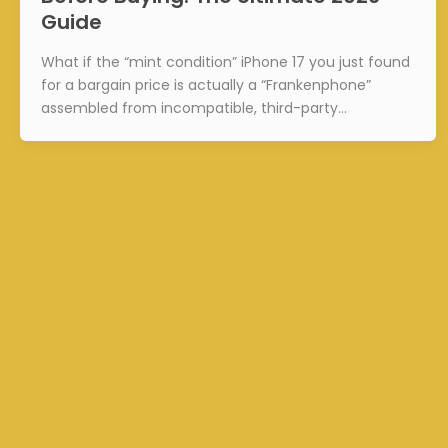
Guide
What if the “mint condition” iPhone 17 you just found
for a bargain price is actually a “Frankenphone”
assembled from incompatible, third-party…