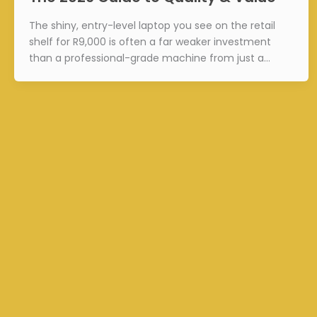
The shiny, entry-level laptop you see on the retail
shelf for R9,000 is often a far weaker investment
than a professional-grade machine from just a…