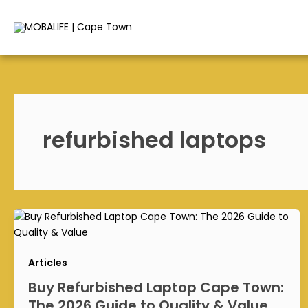
Skip
to
content
refurbished laptops
Articles
Buy Refurbished Laptop Cape Town:
The 2026 Guide to Quality & Value