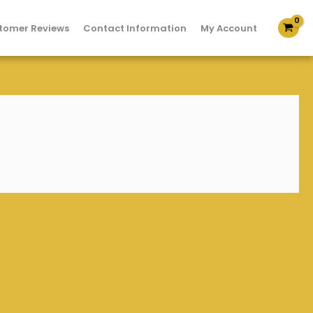
tomer Reviews
Contact Information
My Account