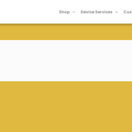
Shop
Device Services
Cus