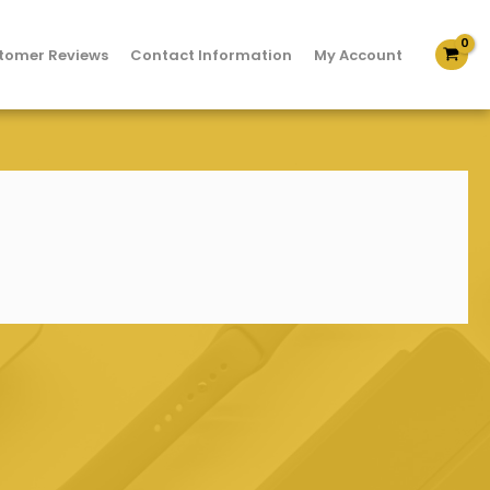
tomer Reviews
Contact Information
My Account