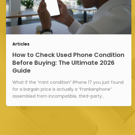
Articles
How to Check Used Phone Condition
Before Buying: The Ultimate 2026
Guide
What if the “mint condition” iPhone 17 you just found
for a bargain price is actually a “Frankenphone”
assembled from incompatible, third-party…