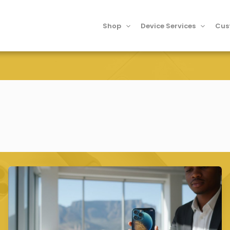
Shop
Device Services
Cus