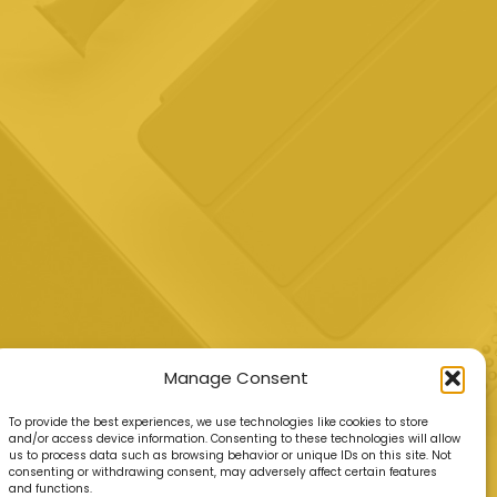
Manage Consent
To provide the best experiences, we use technologies like cookies to store
and/or access device information. Consenting to these technologies will allow
us to process data such as browsing behavior or unique IDs on this site. Not
consenting or withdrawing consent, may adversely affect certain features
and functions.