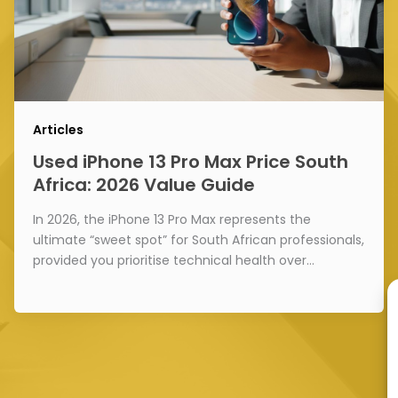
Articles
Used iPhone 13 Pro Max Price South
Africa: 2026 Value Guide
In 2026, the iPhone 13 Pro Max represents the
ultimate “sweet spot” for South African professionals,
provided you prioritise technical health over…