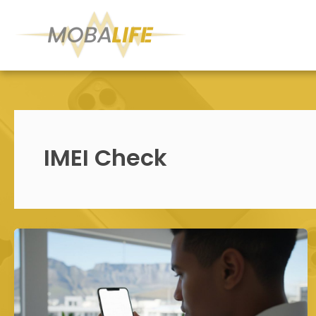
Skip
to
content
IMEI Check