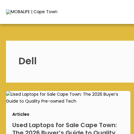
Skip
to
content
Dell
Articles
Used Laptops for Sale Cape Town:
The 2026 Buyer’s Guide to Quality