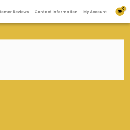
tomer Reviews
Contact Information
My Account