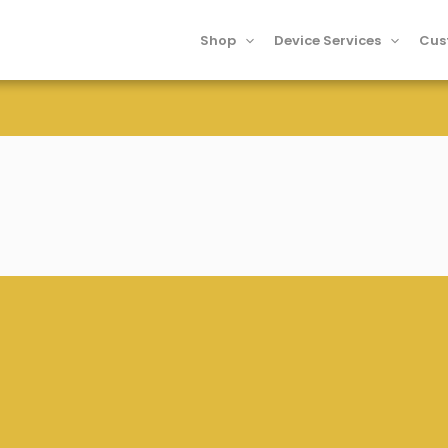
Shop
Device Services
Cus