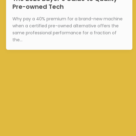
Pre-owned Tech
Why pay a 40% premium for a brand-new machine
when a certified pre-owned alternative offers the
same professional performance for a fraction of
the…