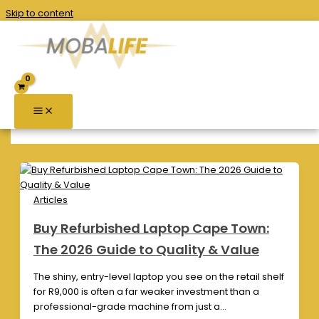
Skip to content
computer hardware
Articles
Buy Refurbished Laptop Cape Town:
The 2026 Guide to Quality & Value
The shiny, entry-level laptop you see on the retail shelf
for R9,000 is often a far weaker investment than a
professional-grade machine from just a…