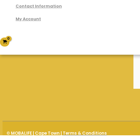
Contact Information
My Account
© MOBALIFE | Cape Town |
Terms & Conditions