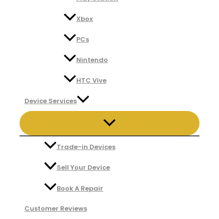
Xbox
PCs
Nintendo
HTC Vive
Device Services
Trade-in Devices
Sell Your Device
Book A Repair
Customer Reviews