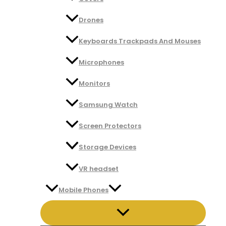
Drones
Keyboards Trackpads And Mouses
Microphones
Monitors
Samsung Watch
Screen Protectors
Storage Devices
VR headset
Mobile Phones