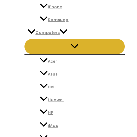
iPhone
Samsung
Computers
Acer
Asus
Dell
Huawei
HP
iMac