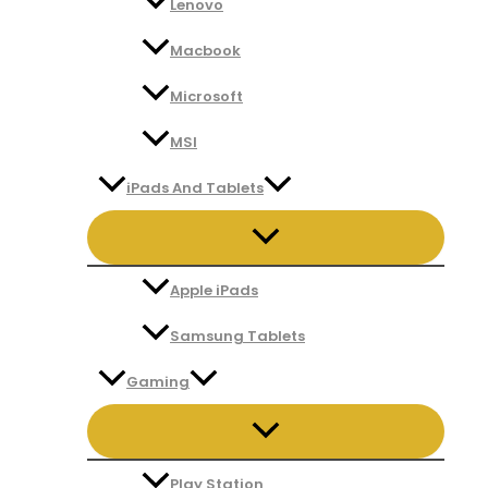
Lenovo
Macbook
Microsoft
MSI
iPads And Tablets
Apple iPads
Samsung Tablets
Gaming
Play Station