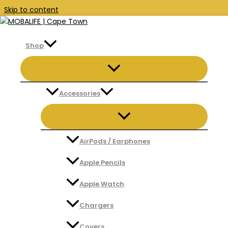
Skip to content
Shop
Search
Accessories
Search
AirPods / Earphones
Apple Pencils
Apple Watch
Chargers
Covers