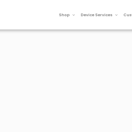
Shop
Device Services
Cus