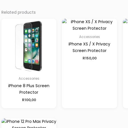
Related products
Accessories
iPhone XS / X Privacy
Screen Protector
R
150,00
Accessories
iPhone 8 Plus Screen
Protector
R
100,00