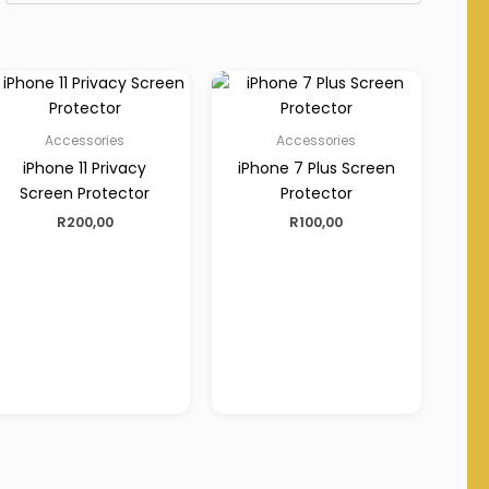
Accessories
Accessories
iPhone 11 Privacy
iPhone 7 Plus Screen
Screen Protector
Protector
R
200,00
R
100,00