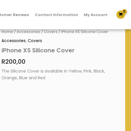
tomer Reviews
Contact Information
My Account
iPhone
Home
/
Accessories
/
Covers
/ iPhone XS Silicone Cover
XS
Accessories
,
Covers
Silicone
Cover
iPhone XS Silicone Cover
quantity
R
200,00
The Silicone Cover is available in Yellow, Pink, Black,
Orange, Blue and Red