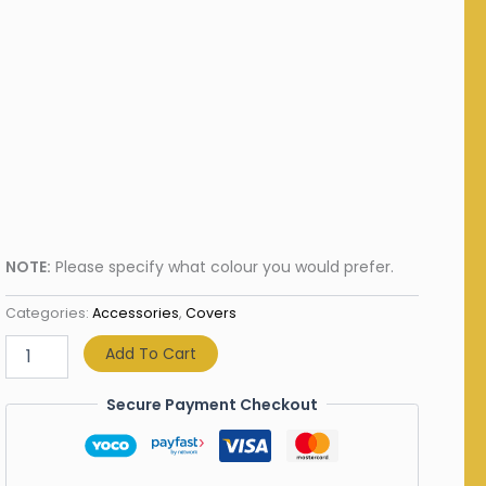
NOTE:
Please specify what colour you would prefer.
Categories:
Accessories
,
Covers
Add To Cart
Secure Payment Checkout