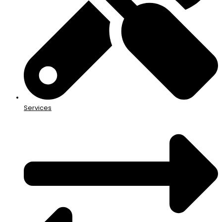
Services