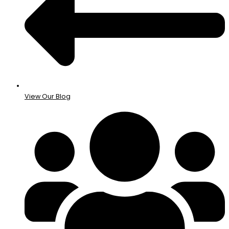
View Our Blog