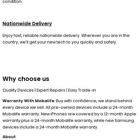
condition.
Nationwide Delivery
Enjoy fast, reliable nationwide delivery. Wherever you are in the
country, we’ll get your new tech to you quickly and safely.
Why choose us
Quality Devices | Expert Repairs | Easy Trade-in
Warranty With Mobalife:
Buy with confidence, we stand behind
every device we sell. All pre-owned devices include a 24-month
Mobalife warranty. New iPhones are covered by a 12-month Apple
warranty plus a 24-month Mobalife warranty, while new Samsung
devices include a 24-month Mobalife warranty.
About