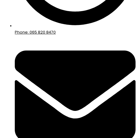
Phone: 065 820 8470