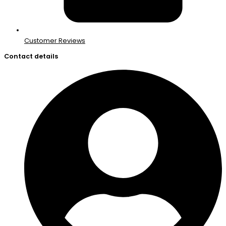
Customer Reviews
Contact details