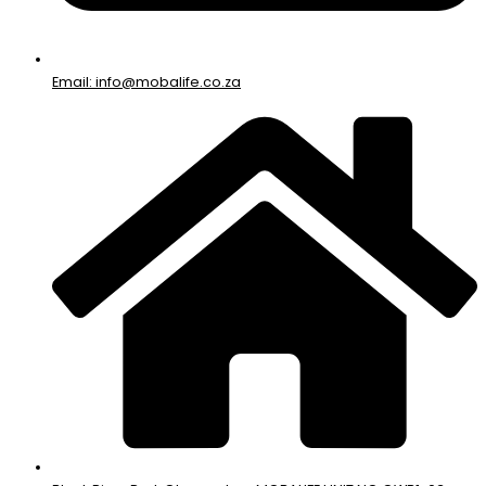
Email: info@mobalife.co.za