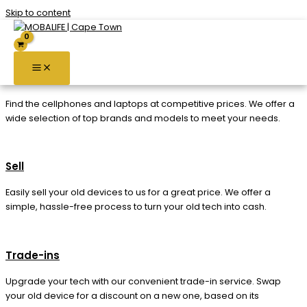
Skip to content
Services
Buy
Find the cellphones and laptops at competitive prices. We offer a
wide selection of top brands and models to meet your needs.
Sell
Easily sell your old devices to us for a great price. We offer a
simple, hassle-free process to turn your old tech into cash.
Trade-ins
Upgrade your tech with our convenient trade-in service. Swap
your old device for a discount on a new one, based on its