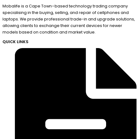
Mobalife is a Cape Town–based technology trading company
specialising in the buying, selling, and repair of cellphones and
laptops. We provide professional trade-in and upgrade solutions,
allowing clients to exchange their current devices for newer
models based on condition and market value.
QUICK LINKS