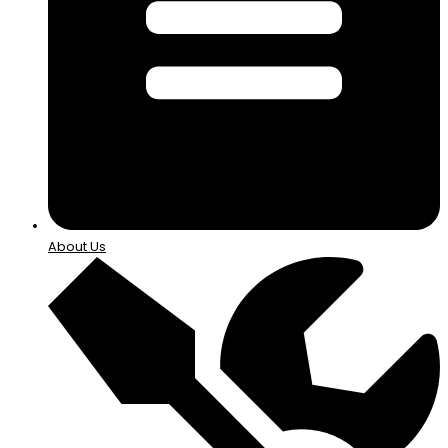
About Us